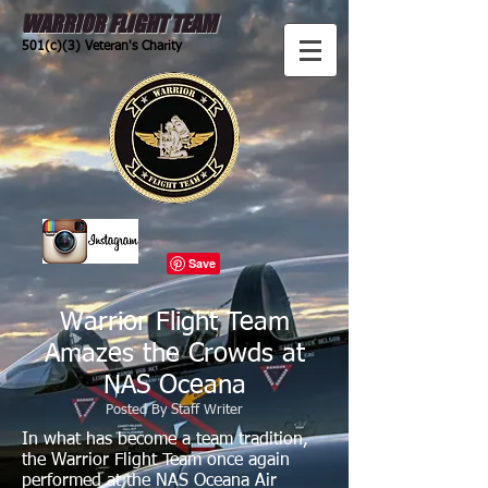
WARRIOR FLIGHT TEAM
501(c)(3) Veteran's Charity
Warrior Flight Team
Amazes the Crowds at
NAS Oceana
Posted By Staff Writer
In what has become a team tradition,
the Warrior Flight Team once again
performed at the NAS Oceana Air