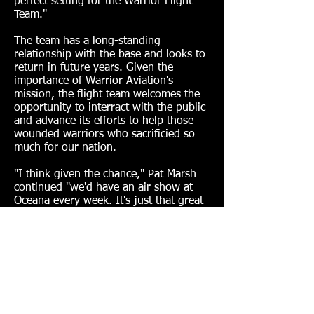
perfect setting for the Warrior Flight
Team."
The team has a long-standing
relationship with the base and looks to
return in future years. Given the
importance of Warrior Aviation's
mission, the flight team welcomes the
opportunity to interract with the public
and advance its efforts to help those
wounded warriors who sacrificied so
much for our nation.
"I think given the chance," Pat Marsh
continued "we'd have an air show at
Oceana every week. It's just that great
of an event."