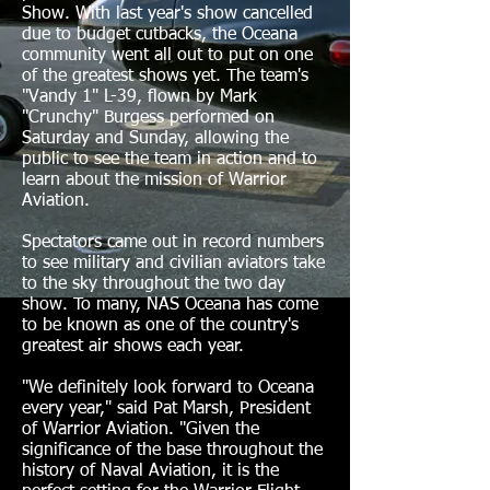
Show. With last year's show cancelled
due to budget cutbacks, the Oceana
community went all out to put on one
of the greatest shows yet. The team's
"Vandy 1" L-39, flown by Mark
"Crunchy" Burgess performed on
Saturday and Sunday, allowing the
public to see the team in action and to
learn about the mission of Warrior
Aviation.
Spectators came out in record numbers
to see military and civilian aviators take
to the sky throughout the two day
show.
To many, NAS Oceana has come
to be known as one of the country's
greatest air shows each year.
"We definitely look forward to Oceana
every year," said Pat Marsh, President
of Warrior Aviation. "Given the
significance of the base throughout the
history of Naval Aviation, it is the