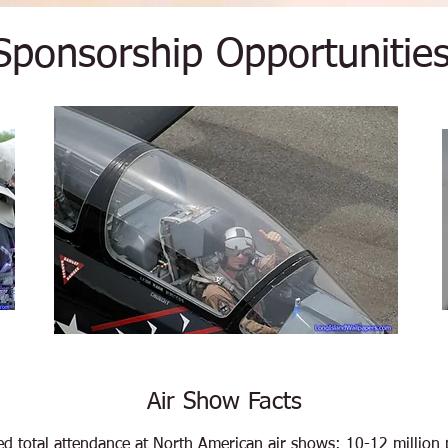
Sponsorship Opportunitie
Air Show Facts
ed total attendance at North American air shows: 10-12 million 