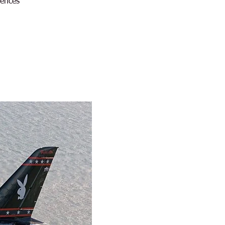
iences