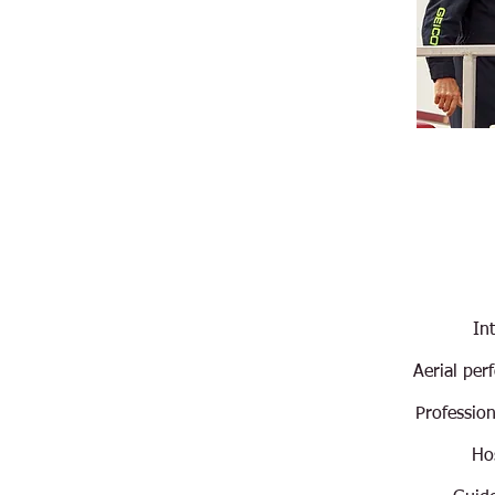
In
Aerial per
Professio
Hos