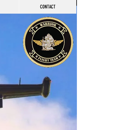
CONTACT