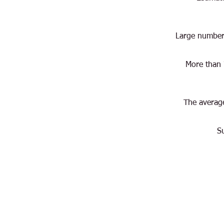
Large numbers
More than 
The average
S