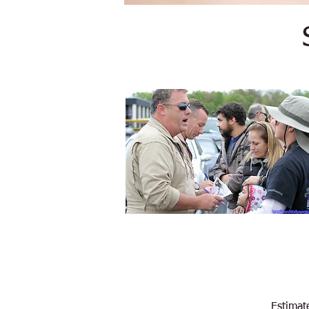
Estimat