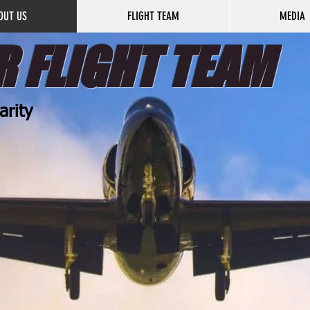
OUT US
FLIGHT TEAM
MEDIA
 FLIGHT TEAM
arity