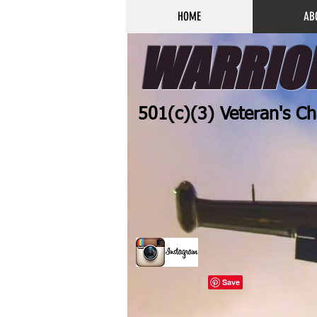
HOME
AB
WARRIOR
501(c)(3) Veteran's Ch