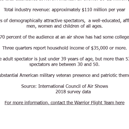
Total industry revenue: approximately $110 million per year
 of demographically attractive spectators, a well-educated, aff
men, women and children of all ages.
70 percent of the audience at an air show has had some college
Three quarters report household income of $35,000 or more.
 adult spectator is just under 39 years of age, but more than 5
spectators are between 30 and 50.
ubstantial American military veteran
presence and patriotic them
Source: International Council of Air Shows
2018 survey data
For more information, contact the Warrior Flight Team here