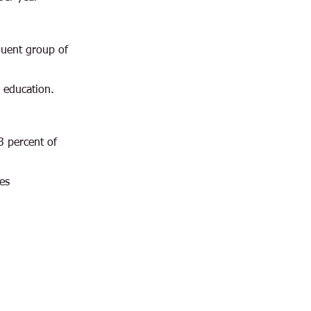
luent group of
 education.
3 percent of
es