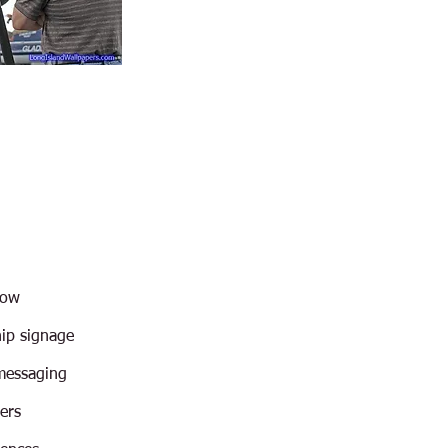
how
hip signage
messaging
ers