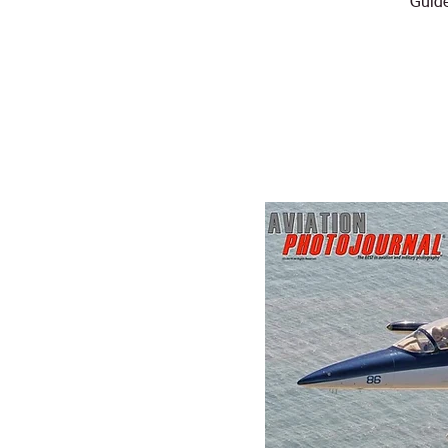
Guide