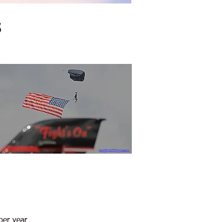
s
per year