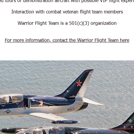
d tours of demonstration aircraft with possible VIP flight exper
Interaction with combat veteran flight team members
Warrior Flight Team is a 501(c)(3) organization
For more information, contact the Warrior Flight Team here