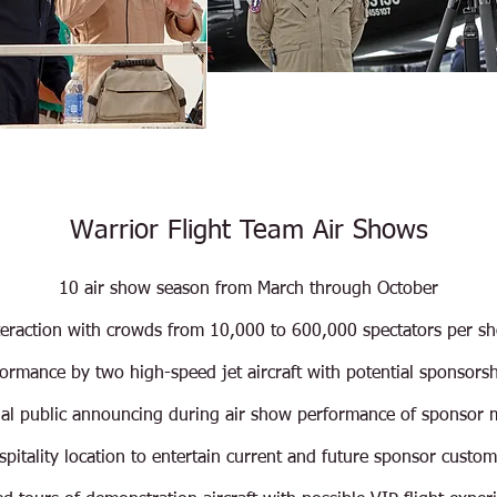
Warrior Flight Team Air Shows
10 air show season from March through October
teraction with crowds from 10,000 to 600,000 spectators per s
formance by two high-speed jet aircraft with potential sponsors
nal public announcing during air show performance of sponsor
pitality location to entertain current and future sponsor custom