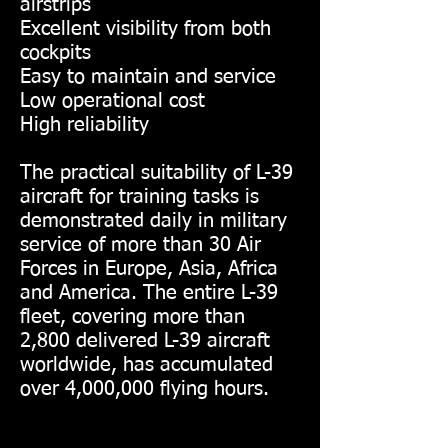
airstrips
Excellent visibility from both
cockpits
Easy to maintain and service
Low operational cost
High reliability
The practical suitability of L-39
aircraft for training tasks is
demonstrated daily in military
service of more than 30 Air
Forces in Europe, Asia, Africa
and America. The entire L-39
fleet, covering more than
2,800 delivered L-39 aircraft
worldwide, has accumulated
over 4,000,000 flying hours.