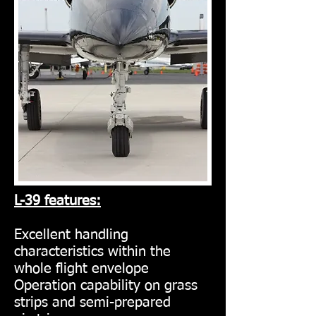
L-39 features:
Excellent handling
characteristics within the
whole flight envelope
Operation capability on grass
strips and semi-prepared