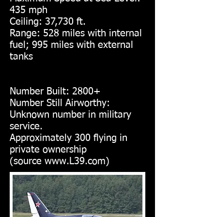
435 mph
Ceiling: 37,730 ft.
Range: 528 miles with internal
fuel; 995 miles with external
tanks
Number Built: 2800+
Number Still Airworthy:
Unknown number in military
service.
Approximately 300 flying in
private ownership
(source
www.L39.com
)