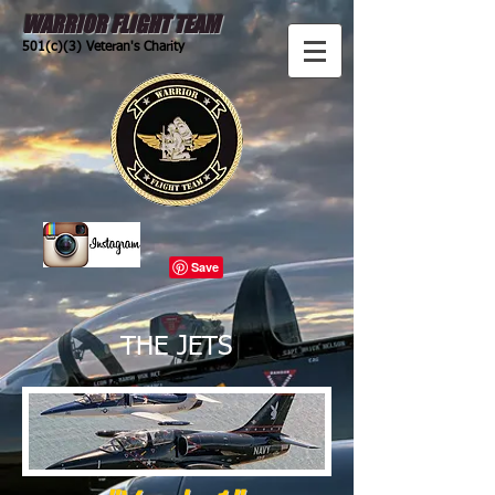
WARRIOR FLIGHT TEAM
501(c)(3) Veteran's Charity
THE JETS