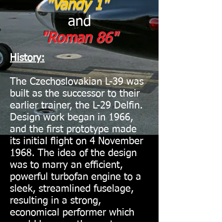
"Vandy 1"
and
"Roman 86"
History:
The Czechoslovakian L-39 was
built as the successor to their
earlier trainer, the L-29 Delfin.
Design work began in 1966,
and the first prototype made
its initial flight on 4 November
1968. The idea of the design
was to marry an efficient,
powerful turbofan engine to a
sleek, streamlined fuselage,
resulting in a strong,
economical performer which