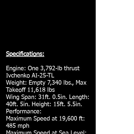
Specifications:
Engine: One 3,792-lb thrust
Ivchenko AI-25-TL
Weight: Empty 7,340 lbs., Max
Takeoff 11,618 lbs
Wing Span: 31ft. 0.5in. Length:
40ft. 5in. Height: 15ft. 5.5in.
Performance:
Maximum Speed at 19,600 ft:
485 mph
Maximum Speed at Sea Level: