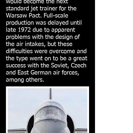
would become the next
standard jet trainer for the
Warsaw Pact. Full-scale
production was delayed until
late 1972 due to apparent
problems with the design of
the air intakes, but these
difficulties were overcome and
the type went on to be a great
success with the Soviet, Czech
and East German air forces,
among others.